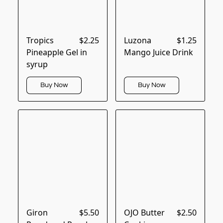
Tropics
$2.25
Luzona
$1.25
Pineapple Gel in
Mango Juice Drink
syrup
Buy Now
Buy Now
Giron
$5.50
OJO Butter
$2.50