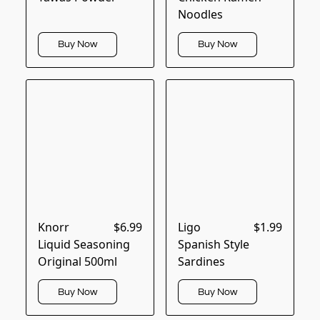
Noodles
Buy Now
Buy Now
Knorr
$6.99
Ligo
$1.99
Liquid Seasoning
Spanish Style
Original 500ml
Sardines
Buy Now
Buy Now