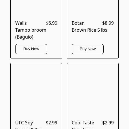
Walis
$6.99
Botan
$8.99
Tambo broom
Brown Rice 5 lbs
(Baguio)
Buy Now
Buy Now
UFC Soy
$2.99
Cool Taste
$2.99