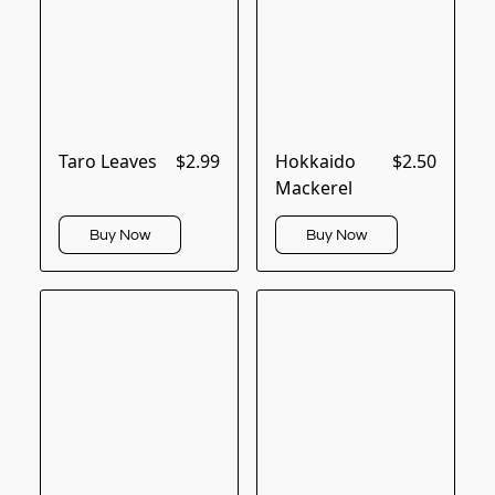
Taro Leaves
$2.99
Hokkaido
$2.50
Mackerel
Buy Now
Buy Now