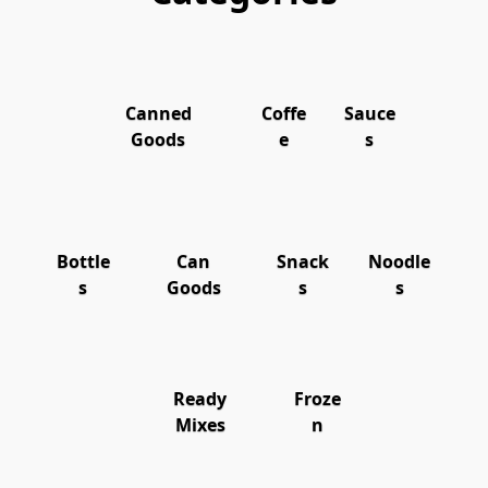
Canned
Coffe
Sauce
Goods
e
s
Bottle
Can
Snack
Noodle
s
Goods
s
s
Ready
Froze
Mixes
n