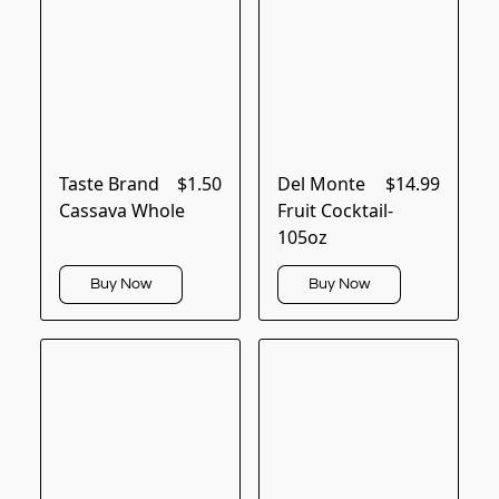
Taste Brand
$1.50
Del Monte
$14.99
Cassava Whole
Fruit Cocktail-
105oz
Buy Now
Buy Now