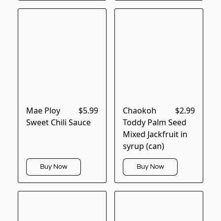
Mae Ploy
$5.99
Chaokoh
$2.99
Sweet Chili Sauce
Toddy Palm Seed
Mixed Jackfruit in
syrup (can)
Buy Now
Buy Now