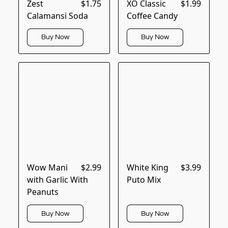
Zest
$1.75
XO Classic
$1.99
Calamansi Soda
Coffee Candy
Buy Now
Buy Now
Wow Mani
$2.99
White King
$3.99
with Garlic With
Puto Mix
Peanuts
Buy Now
Buy Now