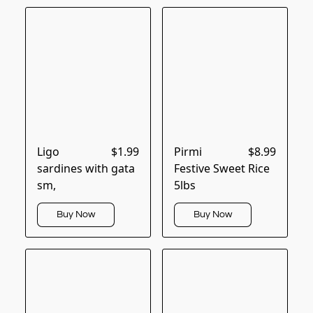
Ligo
$1.99
Pirmi
$8.99
sardines with gata
Festive Sweet Rice
sm,
5lbs
Buy Now
Buy Now