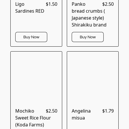
Ligo
$1.50
Panko
$2.50
Sardines RED
bread crumbs (
Japanese style)
Shirakiku brand
Buy Now
Buy Now
Mochiko
$2.50
Angelina
$1.79
Sweet Rice Flour
misua
(Koda Farms)