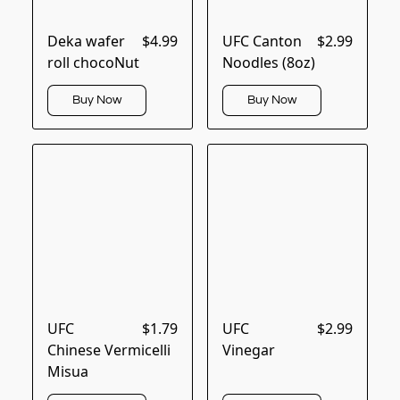
Deka wafer
$4.99
UFC Canton
$2.99
roll chocoNut
Noodles (8oz)
Buy Now
Buy Now
UFC
$1.79
UFC
$2.99
Chinese Vermicelli
Vinegar
Misua