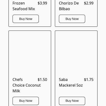
Frozen
$3.99
Chorizo De
$2.99
Seafood Mix
Bilbao
Buy Now
Buy Now
Chefs
$1.50
Saba
$1.75
Choice Coconut
Mackerel 5oz
Milk
Buy Now
Buy Now