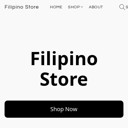
Filipino Store
HOME
SHOP
ABOUT
Filipino
Store
Shop Now