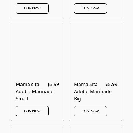
Buy Now
Buy Now
Mama sita
$3.99
Mama Sita
$5.99
Adobo Marinade
Adobo Marinade
Small
Big
Buy Now
Buy Now