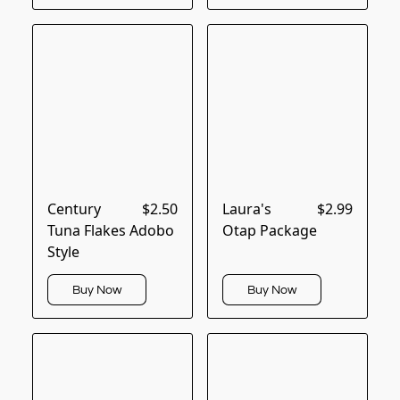
Century
$2.50
Laura's
$2.99
Tuna Flakes Adobo
Otap Package
Style
Buy Now
Buy Now