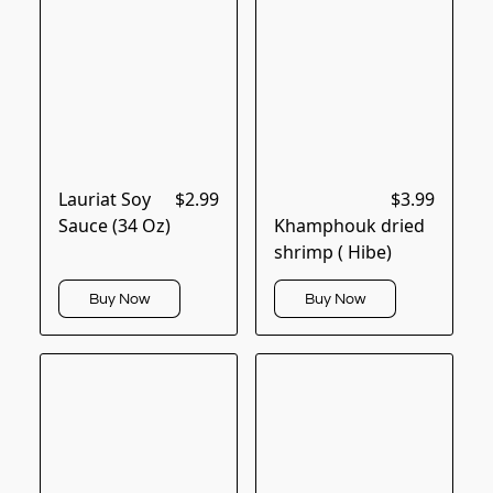
Lauriat Soy
$2.99
$3.99
Sauce (34 Oz)
Khamphouk dried
shrimp ( Hibe)
Buy Now
Buy Now