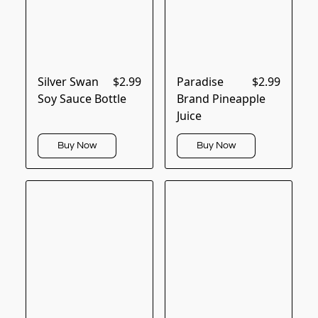
Silver Swan
$2.99
Paradise
$2.99
Soy Sauce Bottle
Brand Pineapple
Juice
Buy Now
Buy Now