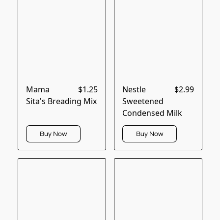
Mama
$1.25
Nestle
$2.99
Sita's Breading Mix
Sweetened
Condensed Milk
Buy Now
Buy Now