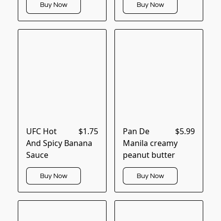
Buy Now
Buy Now
UFC Hot
$1.75
Pan De
$5.99
And Spicy Banana
Manila creamy
Sauce
peanut butter
Buy Now
Buy Now