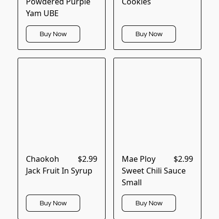
Powdered Purple
Cookies
Yam UBE
Buy Now
Buy Now
Chaokoh
$2.99
Mae Ploy
$2.99
Jack Fruit In Syrup
Sweet Chili Sauce
Small
Buy Now
Buy Now