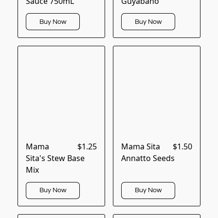
Sauce 750mL
Guyabano
Buy Now
Buy Now
Mama
$1.25
Mama Sita
$1.50
Sita's Stew Base
Annatto Seeds
Mix
Buy Now
Buy Now