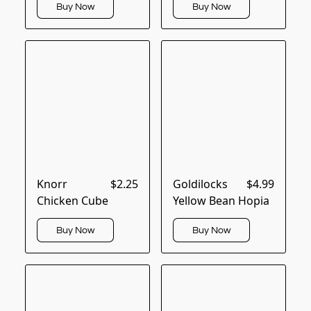
Buy Now
Buy Now
Knorr
$2.25
Goldilocks
$4.99
Chicken Cube
Yellow Bean Hopia
Buy Now
Buy Now