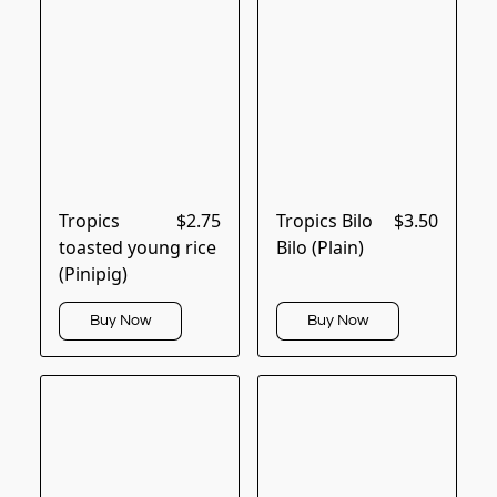
Tropics
$2.75
Tropics Bilo
$3.50
toasted young rice
Bilo (Plain)
(Pinipig)
Buy Now
Buy Now