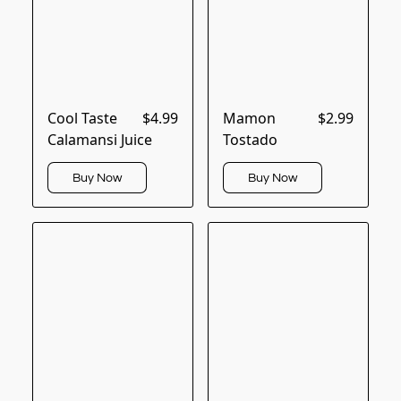
Cool Taste
$4.99
Mamon
$2.99
Calamansi Juice
Tostado
Buy Now
Buy Now