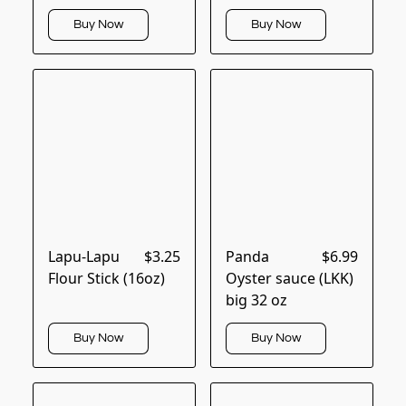
Buy Now
Buy Now
Lapu-Lapu
$3.25
Panda
$6.99
Flour Stick (16oz)
Oyster sauce (LKK)
big 32 oz
Buy Now
Buy Now