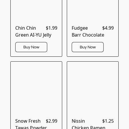
Chin Chin
$1.99
Fudgee
$4.99
Green AI-YU Jelly
Barr Chocolate
Buy Now
Buy Now
Snow Fresh
$2.99
Nissin
$1.25
Tawas Powder
Chicken Ramen