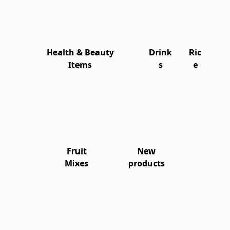
Health & Beauty
Drink
Ric
Items
s
e
Fruit
New
Mixes
products