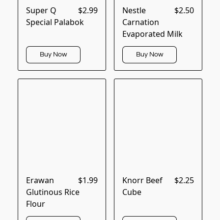
Super Q
$2.99
Nestle
$2.50
Special Palabok
Carnation
Evaporated Milk
Buy Now
Buy Now
Erawan
$1.99
Knorr Beef
$2.25
Glutinous Rice
Cube
Flour