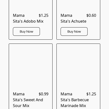
Mama
$1.25
Mama
$0.60
Sita's Adobo Mix
Sita's Achuete
Buy Now
Buy Now
Mama
$0.99
Mama
$1.25
Sita's Sweet And
Sita's Barbecue
Sour Mix
Marinade Mix