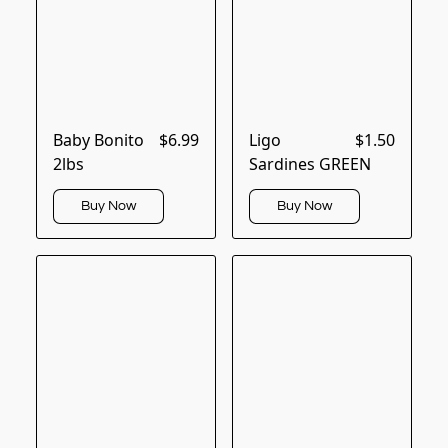
Baby Bonito
$6.99
Ligo
$1.50
2lbs
Sardines GREEN
Buy Now
Buy Now