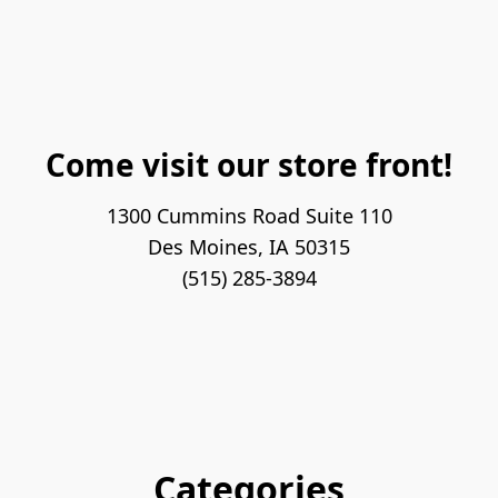
Come visit our store front!
1300 Cummins Road Suite 110

Des Moines, IA 50315

(515) 285-3894
Categories