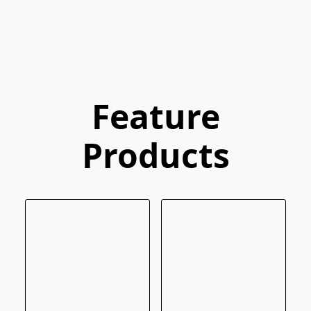
Feature
Products