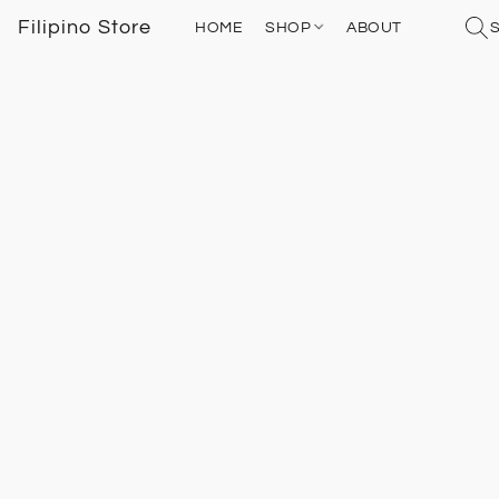
Filipino Store
HOME
SHOP
ABOUT