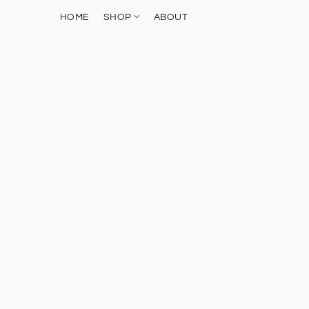
HOME
SHOP
ABOUT