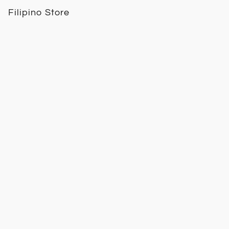
Filipino Store