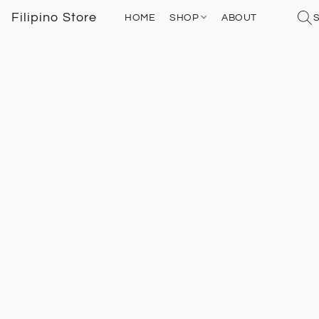
Filipino Store
HOME
SHOP
ABOUT