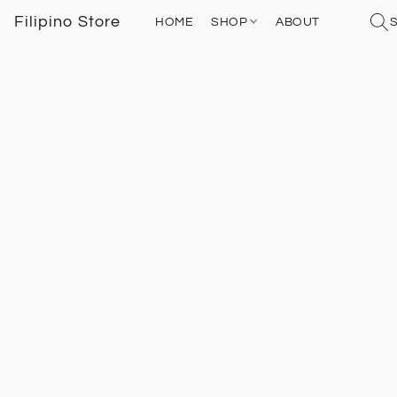
Filipino Store
HOME
SHOP
ABOUT