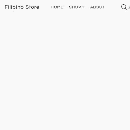
Filipino Store
HOME
SHOP
ABOUT