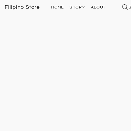
Filipino Store
HOME
SHOP
ABOUT