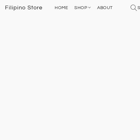
Filipino Store
HOME
SHOP
ABOUT