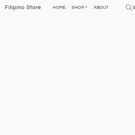
Filipino Store
HOME
SHOP
ABOUT