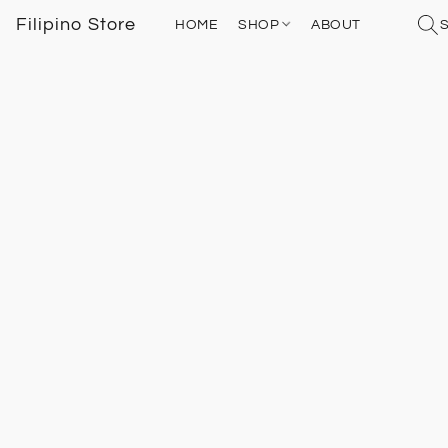
Filipino Store
HOME
SHOP
ABOUT