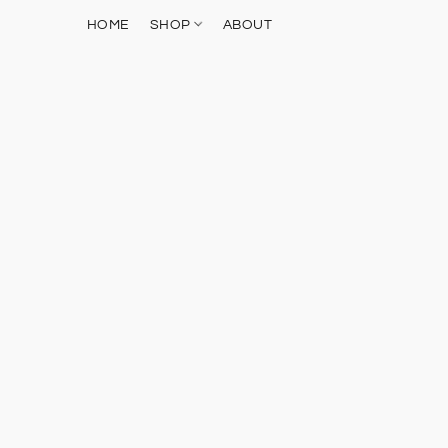
HOME
SHOP
ABOUT