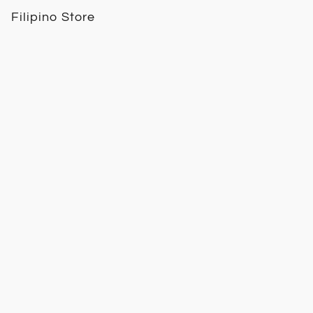
Filipino Store