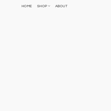
HOME
SHOP
ABOUT