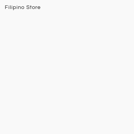
Filipino Store