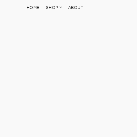
HOME
SHOP
ABOUT