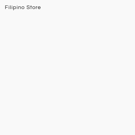
Filipino Store