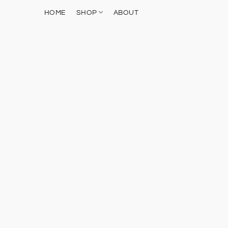
HOME
SHOP
ABOUT