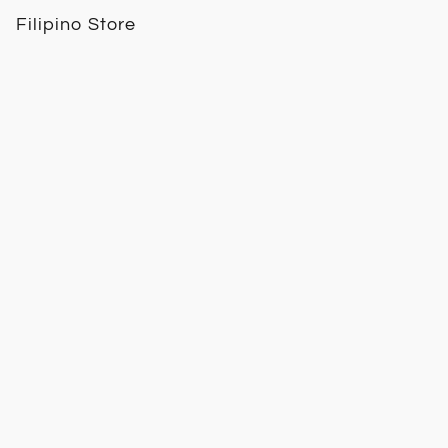
Filipino Store