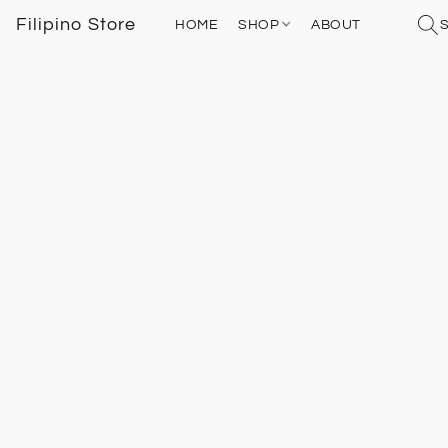
Filipino Store
HOME
SHOP
ABOUT