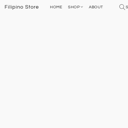
Filipino Store
HOME
SHOP
ABOUT