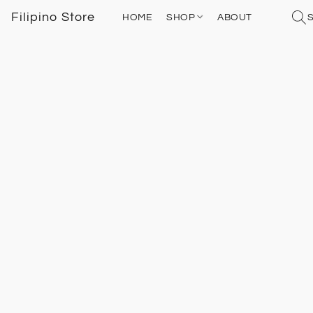
Filipino Store
HOME
SHOP
ABOUT