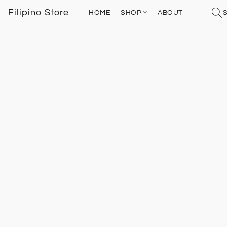
Filipino Store
HOME
SHOP
ABOUT