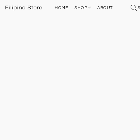
Filipino Store
HOME
SHOP
ABOUT