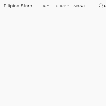
Filipino Store
HOME
SHOP
ABOUT