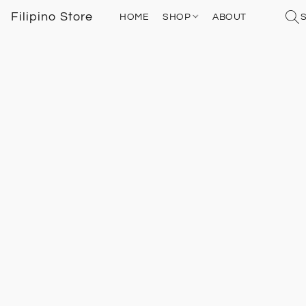
Filipino Store
HOME
SHOP
ABOUT