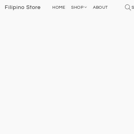
Filipino Store
HOME
SHOP
ABOUT