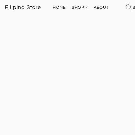
Filipino Store
HOME
SHOP
ABOUT