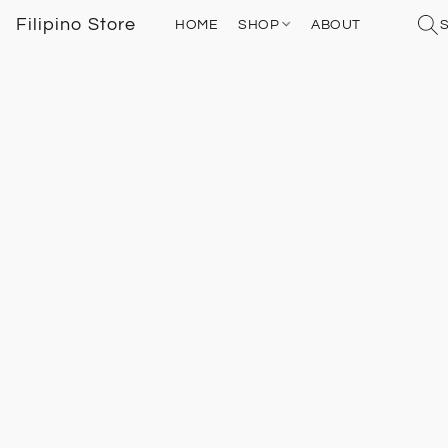
Filipino Store
HOME
SHOP
ABOUT