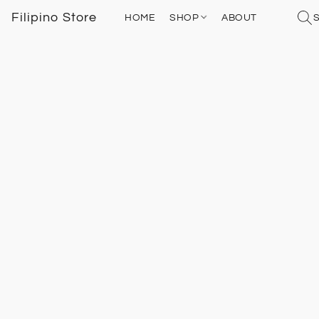
Filipino Store
HOME
SHOP
ABOUT