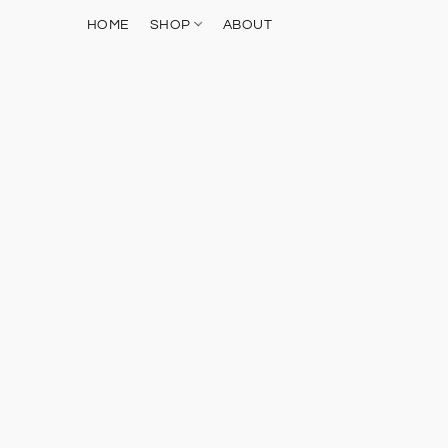
HOME
SHOP
ABOUT