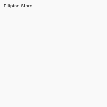
Filipino Store