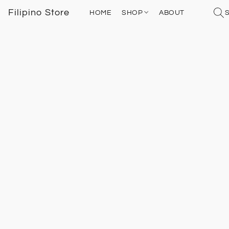
Filipino Store
HOME
SHOP
ABOUT