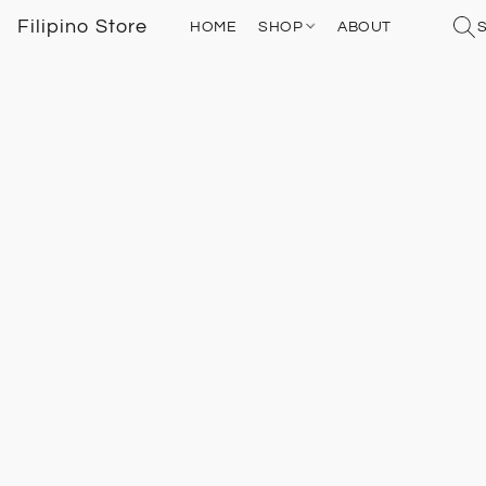
Filipino Store
HOME
SHOP
ABOUT