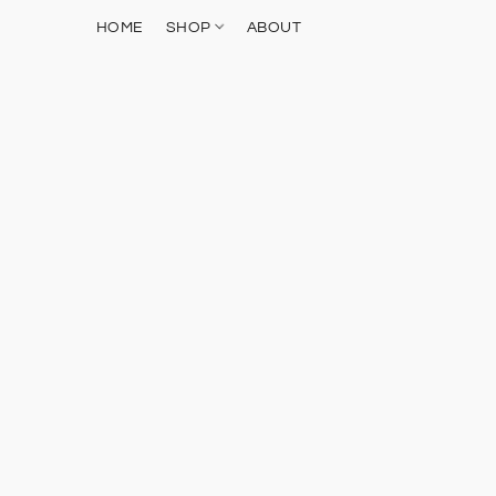
HOME
SHOP
ABOUT