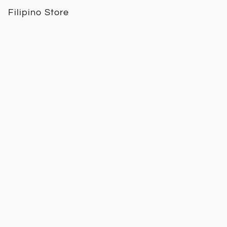
Filipino Store