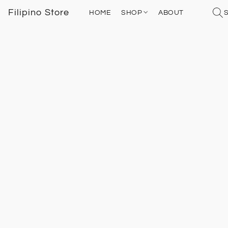
Filipino Store
HOME
SHOP
ABOUT