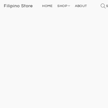
Filipino Store
HOME
SHOP
ABOUT