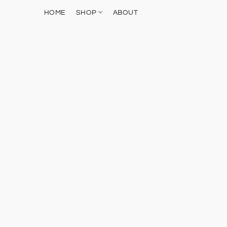
HOME
SHOP
ABOUT