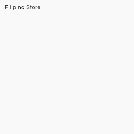
Filipino Store