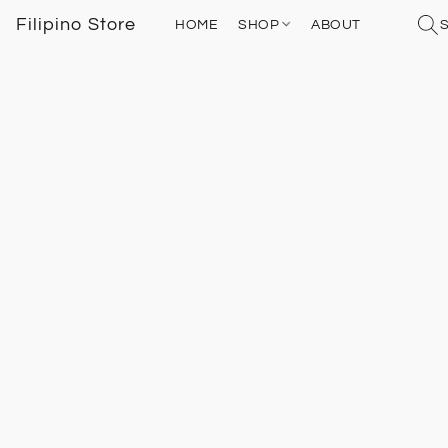
Filipino Store
HOME
SHOP
ABOUT