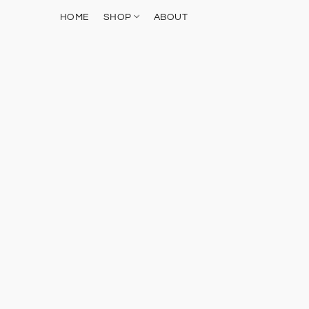
HOME
SHOP
ABOUT