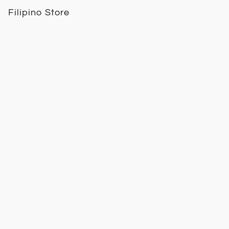
Filipino Store