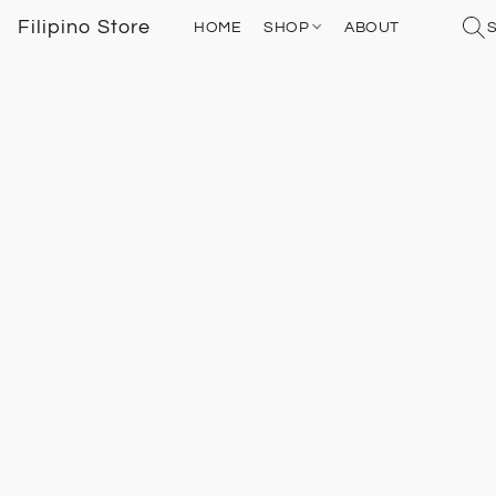
Filipino Store
HOME
SHOP
ABOUT