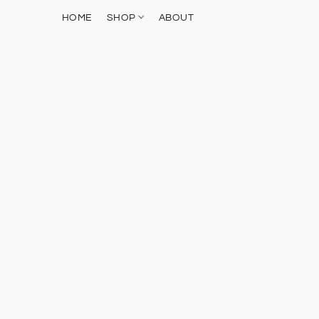
HOME
SHOP
ABOUT