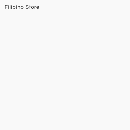
Filipino Store