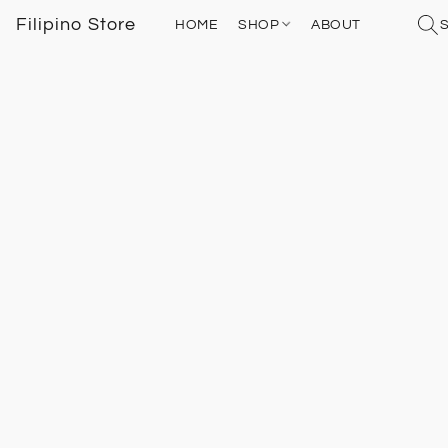
Filipino Store
HOME
SHOP
ABOUT