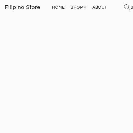
Filipino Store
HOME
SHOP
ABOUT