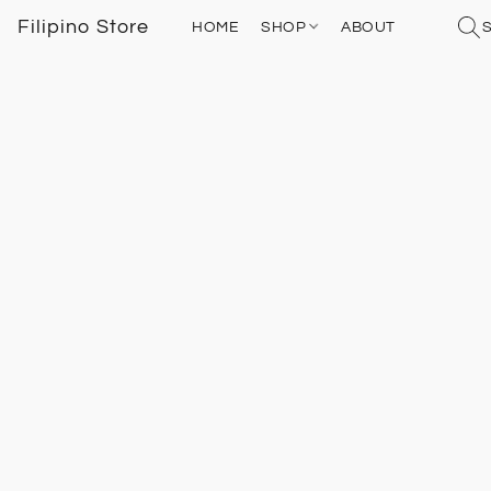
Filipino Store
HOME
SHOP
ABOUT