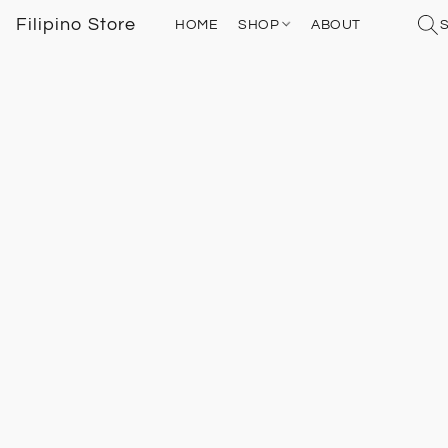
Filipino Store
HOME
SHOP
ABOUT