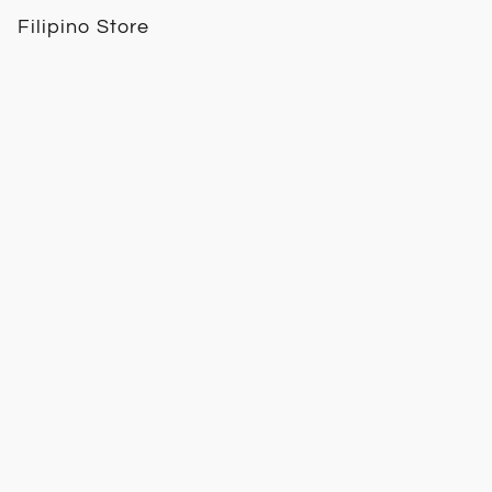
Filipino Store