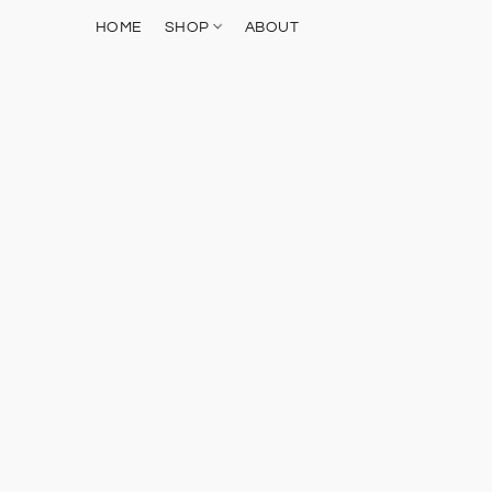
HOME
SHOP
ABOUT