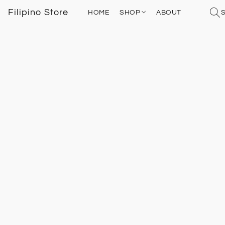
Filipino Store
HOME
SHOP
ABOUT