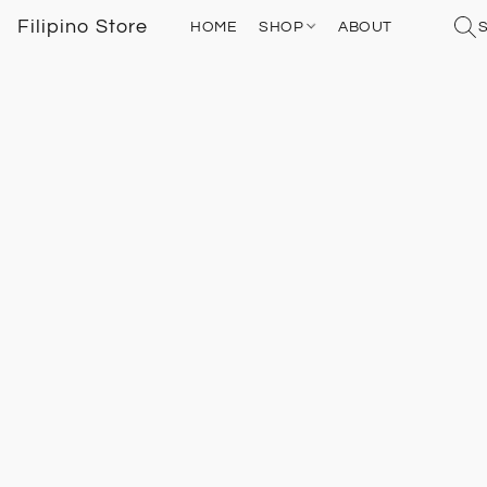
Filipino Store
HOME
SHOP
ABOUT