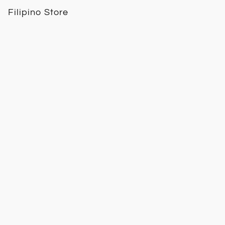
Filipino Store