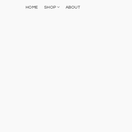
HOME
SHOP
ABOUT