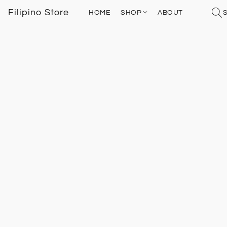
Filipino Store
HOME
SHOP
ABOUT