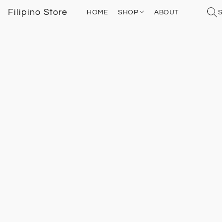
Filipino Store
HOME
SHOP
ABOUT