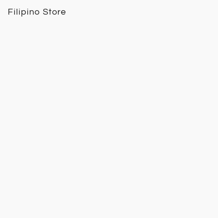
Filipino Store