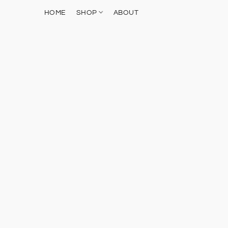
HOME
SHOP
ABOUT