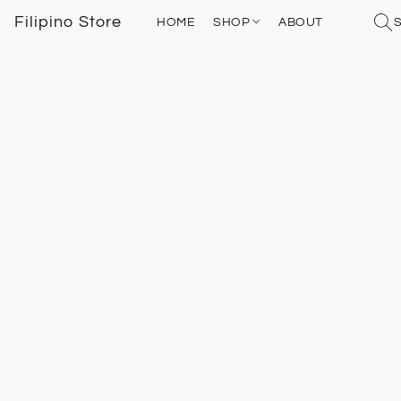
Filipino Store
HOME
SHOP
ABOUT