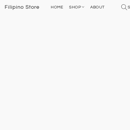
Filipino Store
HOME
SHOP
ABOUT