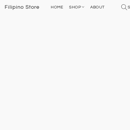
Filipino Store
HOME
SHOP
ABOUT